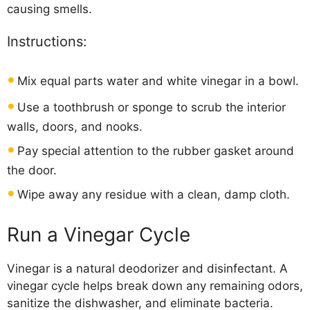
causing smells.
Instructions:
Mix equal parts water and white vinegar in a bowl.
Use a toothbrush or sponge to scrub the interior
walls, doors, and nooks.
Pay special attention to the rubber gasket around
the door.
Wipe away any residue with a clean, damp cloth.
Run a Vinegar Cycle
Vinegar is a natural deodorizer and disinfectant. A
vinegar cycle helps break down any remaining odors,
sanitize the dishwasher, and eliminate bacteria.