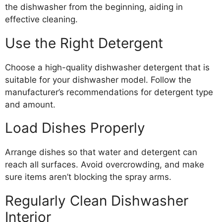
the dishwasher from the beginning, aiding in
effective cleaning.
Use the Right Detergent
Choose a high-quality dishwasher detergent that is
suitable for your dishwasher model. Follow the
manufacturer’s recommendations for detergent type
and amount.
Load Dishes Properly
Arrange dishes so that water and detergent can
reach all surfaces. Avoid overcrowding, and make
sure items aren’t blocking the spray arms.
Regularly Clean Dishwasher
Interior