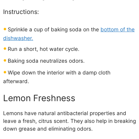
Instructions:
Sprinkle a cup of baking soda on the
bottom of the
dishwasher.
Run a short, hot water cycle.
Baking soda neutralizes odors.
Wipe down the interior with a damp cloth
afterward.
Lemon Freshness
Lemons have natural antibacterial properties and
leave a fresh, citrus scent. They also help in breaking
down grease and eliminating odors.