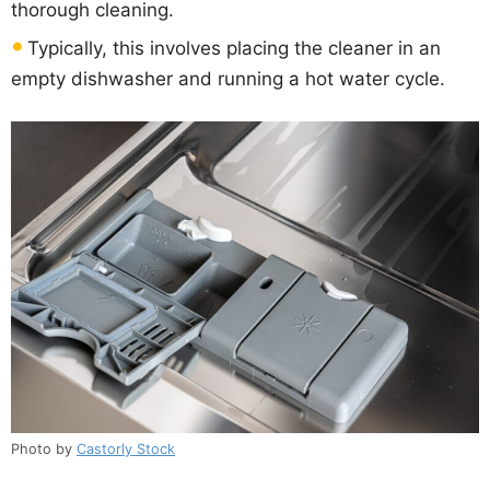
thorough cleaning.
Typically, this involves placing the cleaner in an
empty dishwasher and running a hot water cycle.
Photo by
Castorly Stock