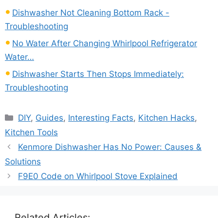
Dishwasher Not Cleaning Bottom Rack -
Troubleshooting
No Water After Changing Whirlpool Refrigerator
Water…
Dishwasher Starts Then Stops Immediately:
Troubleshooting
Categories
DIY
,
Guides
,
Interesting Facts
,
Kitchen Hacks
,
Kitchen Tools
Kenmore Dishwasher Has No Power: Causes &
Solutions
F9E0 Code on Whirlpool Stove Explained
Related Articles: