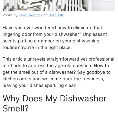
Photo by
Pavol Tančibok
on
Unsplash
Have you ever wondered how to eliminate that
lingering odor from your dishwasher? Unpleasant
scents putting a damper on your dishwashing
routine? You’re in the right place.
This article unravels straightforward yet professional
methods to address the age-old question: How to
get the smell out of a dishwasher? Say goodbye to
kitchen odors and welcome back the freshness,
leaving your dishes sparkling clean.
Why Does My Dishwasher
Smell?