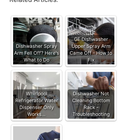
GE Dishwasher
Dishwasher Spray
Upper Spray Arm
Arm Fell Off? Here's
Came Off - How to
What to Do
Fix
Whirlpool
Dishwasher Not
Refrigerator Water
Cleaning Bottom
Dispenser Only
Rack -
Works…
Troubleshooting