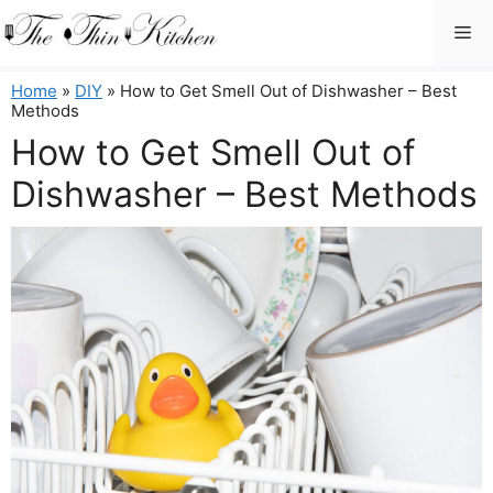
Skip
Me
to
content
Home
»
DIY
»
How to Get Smell Out of Dishwasher – Best
Methods
How to Get Smell Out of
Dishwasher – Best Methods