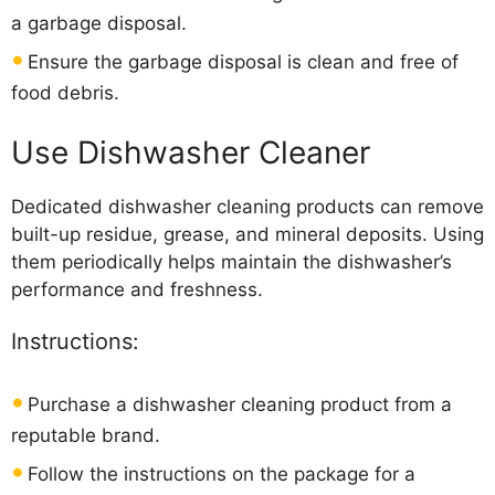
a garbage disposal.
Ensure the garbage disposal is clean and free of
food debris.
Use Dishwasher Cleaner
Dedicated dishwasher cleaning products can remove
built-up residue, grease, and mineral deposits. Using
them periodically helps maintain the dishwasher’s
performance and freshness.
Instructions:
Purchase a dishwasher cleaning product from a
reputable brand.
Follow the instructions on the package for a