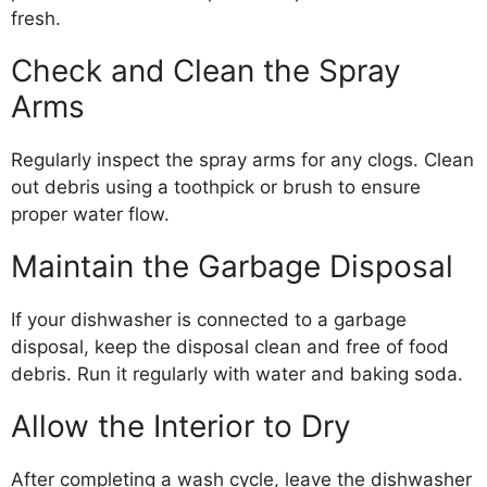
fresh.
Check and Clean the Spray
Arms
Regularly inspect the spray arms for any clogs. Clean
out debris using a toothpick or brush to ensure
proper water flow.
Maintain the Garbage Disposal
If your dishwasher is connected to a garbage
disposal, keep the disposal clean and free of food
debris. Run it regularly with water and baking soda.
Allow the Interior to Dry
After completing a wash cycle, leave the dishwasher