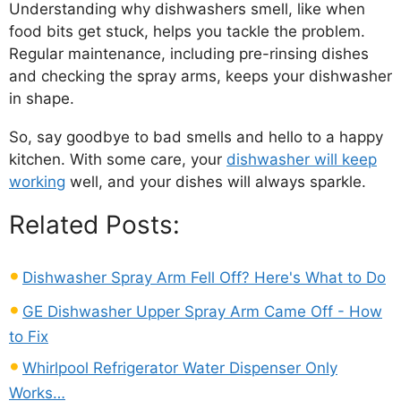
Understanding why dishwashers smell, like when
food bits get stuck, helps you tackle the problem.
Regular maintenance, including pre-rinsing dishes
and checking the spray arms, keeps your dishwasher
in shape.
So, say goodbye to bad smells and hello to a happy
kitchen. With some care, your
dishwasher will keep
working
well, and your dishes will always sparkle.
Related Posts:
Dishwasher Spray Arm Fell Off? Here's What to Do
GE Dishwasher Upper Spray Arm Came Off - How
to Fix
Whirlpool Refrigerator Water Dispenser Only
Works…