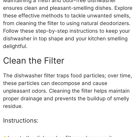
Maintaining a fresh and odor-free dishwasher
ensures clean and pleasant-smelling dishes. Explore
these effective methods to tackle unwanted smells,
from cleaning the filter to using natural deodorizers.
Follow these step-by-step instructions to keep your
dishwasher in top shape and your kitchen smelling
delightful.
Clean the Filter
The dishwasher filter traps food particles; over time,
these particles can decompose and cause
unpleasant odors. Cleaning the filter helps maintain
proper drainage and prevents the buildup of smelly
residue.
Instructions: