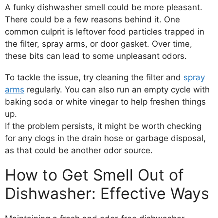
A funky dishwasher smell could be more pleasant.
There could be a few reasons behind it. One
common culprit is leftover food particles trapped in
the filter, spray arms, or door gasket. Over time,
these bits can lead to some unpleasant odors.
To tackle the issue, try cleaning the filter and
spray
arms
regularly. You can also run an empty cycle with
baking soda or white vinegar to help freshen things
up.
If the problem persists, it might be worth checking
for any clogs in the drain hose or garbage disposal,
as that could be another odor source.
How to Get Smell Out of
Dishwasher: Effective Ways