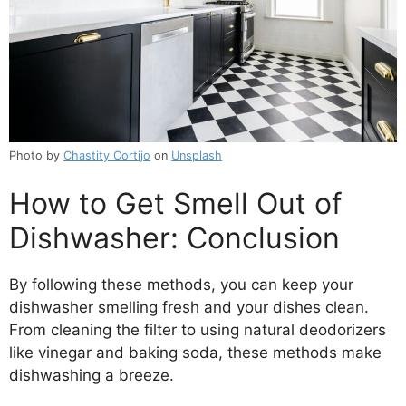
Photo by
Chastity Cortijo
on
Unsplash
How to Get Smell Out of
Dishwasher: Conclusion
By following these methods, you can keep your
dishwasher smelling fresh and your dishes clean.
From cleaning the filter to using natural deodorizers
like vinegar and baking soda, these methods make
dishwashing a breeze.