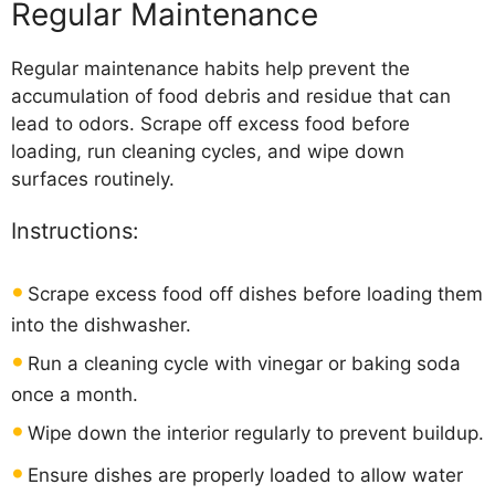
Regular Maintenance
Regular maintenance habits help prevent the
accumulation of food debris and residue that can
lead to odors. Scrape off excess food before
loading, run cleaning cycles, and wipe down
surfaces routinely.
Instructions:
Scrape excess food off dishes before loading them
into the dishwasher.
Run a cleaning cycle with vinegar or baking soda
once a month.
Wipe down the interior regularly to prevent buildup.
Ensure dishes are properly loaded to allow water