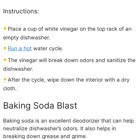
Instructions:
Place a cup of white vinegar on the top rack of an
empty dishwasher.
Run a hot
water cycle.
The vinegar will break down odors and sanitize the
dishwasher.
After the cycle, wipe down the interior with a dry
cloth.
Baking Soda Blast
Baking soda is an excellent deodorizer that can help
neutralize dishwasher’s odors. It also helps in
breaking down grease and grime.