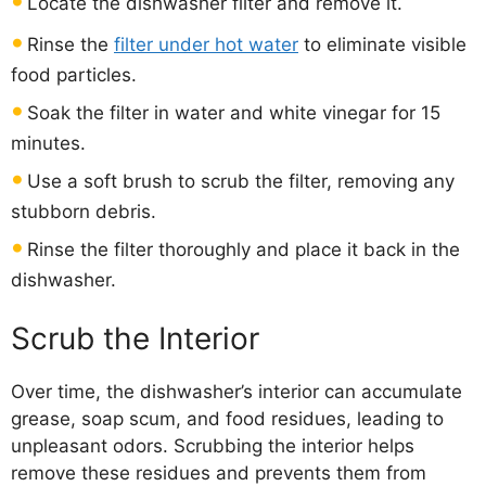
Locate the dishwasher filter and remove it.
Rinse the
filter under hot water
to eliminate visible
food particles.
Soak the filter in water and white vinegar for 15
minutes.
Use a soft brush to scrub the filter, removing any
stubborn debris.
Rinse the filter thoroughly and place it back in the
dishwasher.
Scrub the Interior
Over time, the dishwasher’s interior can accumulate
grease, soap scum, and food residues, leading to
unpleasant odors. Scrubbing the interior helps
remove these residues and prevents them from