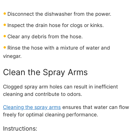
Disconnect the dishwasher from the power.
Inspect the drain hose for clogs or kinks.
Clear any debris from the hose.
Rinse the hose with a mixture of water and
vinegar.
Clean the Spray Arms
Clogged spray arm holes can result in inefficient
cleaning and contribute to odors.
Cleaning the spray arms
ensures that water can flow
freely for optimal cleaning performance.
Instructions: