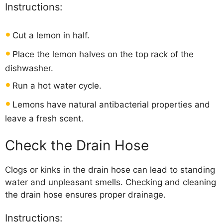
Instructions:
Cut a lemon in half.
Place the lemon halves on the top rack of the
dishwasher.
Run a hot water cycle.
Lemons have natural antibacterial properties and
leave a fresh scent.
Check the Drain Hose
Clogs or kinks in the drain hose can lead to standing
water and unpleasant smells. Checking and cleaning
the drain hose ensures proper drainage.
Instructions: