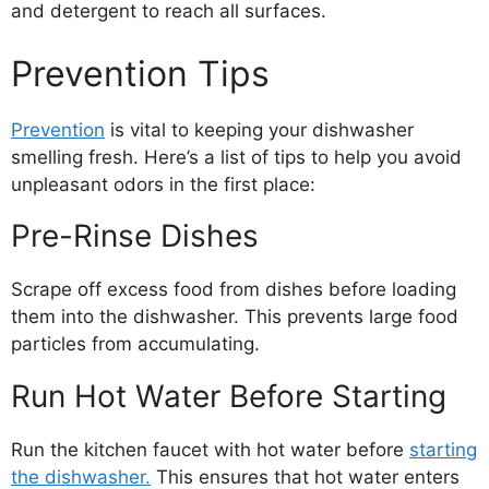
and detergent to reach all surfaces.
Prevention Tips
Prevention
is vital to keeping your dishwasher
smelling fresh. Here’s a list of tips to help you avoid
unpleasant odors in the first place:
Pre-Rinse Dishes
Scrape off excess food from dishes before loading
them into the dishwasher. This prevents large food
particles from accumulating.
Run Hot Water Before Starting
Run the kitchen faucet with hot water before
starting
the dishwasher.
This ensures that hot water enters