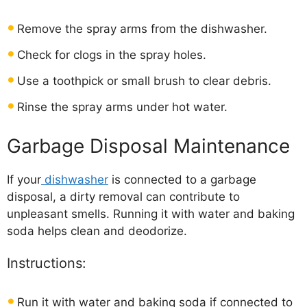
Remove the spray arms from the dishwasher.
Check for clogs in the spray holes.
Use a toothpick or small brush to clear debris.
Rinse the spray arms under hot water.
Garbage Disposal Maintenance
If your
dishwasher
is connected to a garbage
disposal, a dirty removal can contribute to
unpleasant smells. Running it with water and baking
soda helps clean and deodorize.
Instructions:
Run it with water and baking soda if connected to