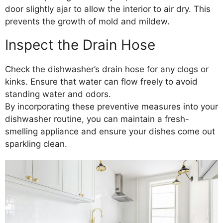
door slightly ajar to allow the interior to air dry. This
prevents the growth of mold and mildew.
Inspect the Drain Hose
Check the dishwasher’s drain hose for any clogs or
kinks. Ensure that water can flow freely to avoid
standing water and odors.
By incorporating these preventive measures into your
dishwasher routine, you can maintain a fresh-
smelling appliance and ensure your dishes come out
sparkling clean.