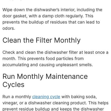
Wipe down the dishwasher’s interior, including the
door gasket, with a damp cloth regularly. This
prevents the buildup of residues that can lead to
odors.
Clean the Filter Monthly
Check and clean the dishwasher filter at least once a
month. This prevents food particles from
accumulating and causing unpleasant smells.
Run Monthly Maintenance
Cycles
Run a monthly
cleaning cycle
with baking soda,
vinegar, or a dishwasher cleaning product. This helps
prevent residue buildup and keeps the dishwasher