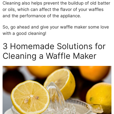
Cleaning also helps prevent the buildup of old batter
or oils, which can affect the flavor of your waffles
and the performance of the appliance.
So, go ahead and give your waffle maker some love
with a good cleaning!
3 Homemade Solutions for
Cleaning a Waffle Maker