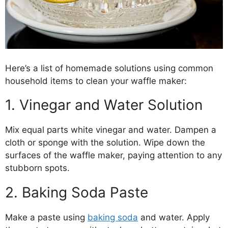
Here’s a list of homemade solutions using common
household items to clean your waffle maker:
1. Vinegar and Water Solution
Mix equal parts white vinegar and water. Dampen a
cloth or sponge with the solution. Wipe down the
surfaces of the waffle maker, paying attention to any
stubborn spots.
2. Baking Soda Paste
Make a paste using
baking soda
and water. Apply