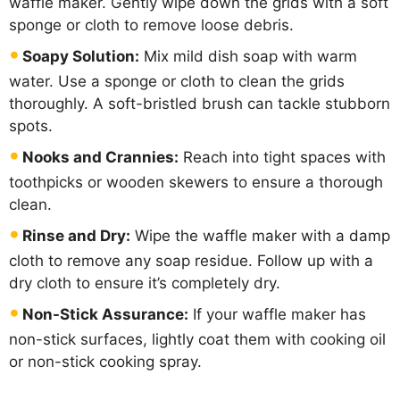
waffle maker. Gently wipe down the grids with a soft
sponge or cloth to remove loose debris.
Soapy Solution:
Mix mild dish soap with warm
water. Use a sponge or cloth to clean the grids
thoroughly. A soft-bristled brush can tackle stubborn
spots.
Nooks and Crannies:
Reach into tight spaces with
toothpicks or wooden skewers to ensure a thorough
clean.
Rinse and Dry:
Wipe the waffle maker with a damp
cloth to remove any soap residue. Follow up with a
dry cloth to ensure it’s completely dry.
Non-Stick Assurance:
If your waffle maker has
non-stick surfaces, lightly coat them with cooking oil
or non-stick cooking spray.