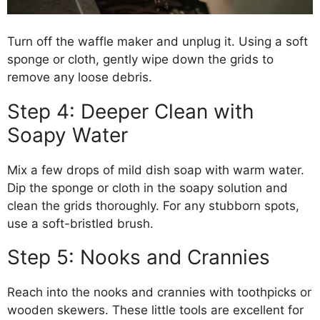
Turn off the waffle maker and unplug it. Using a soft
sponge or cloth, gently wipe down the grids to
remove any loose debris.
Step 4: Deeper Clean with
Soapy Water
Mix a few drops of mild dish soap with warm water.
Dip the sponge or cloth in the soapy solution and
clean the grids thoroughly. For any stubborn spots,
use a soft-bristled brush.
Step 5: Nooks and Crannies
Reach into the nooks and crannies with toothpicks or
wooden skewers. These little tools are excellent for