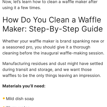
Now, let’s learn how to clean a waffle maker after
using it a few times.
How Do You Clean a Waffle
Maker: Step-By-Step Guide
Whether your waffle maker is brand spanking new or
a seasoned pro, you should give it a thorough
cleaning before the inaugural waffle-making session.
Manufacturing residues and dust might have settled
during transit and storage, and we want those
waffles to be the only things leaving an impression.
Materials you’ll need:
Mild dish soap