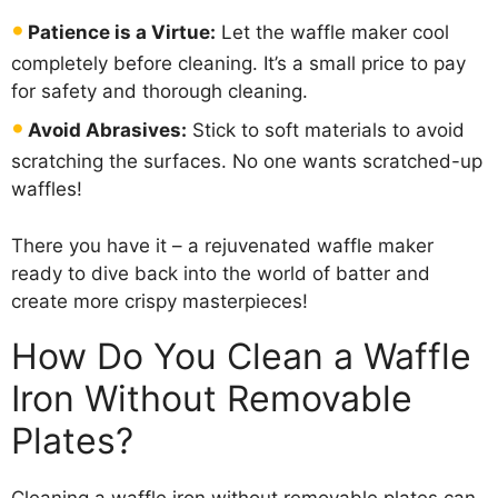
Patience is a Virtue:
Let the waffle maker cool
completely before cleaning. It’s a small price to pay
for safety and thorough cleaning.
Avoid Abrasives:
Stick to soft materials to avoid
scratching the surfaces. No one wants scratched-up
waffles!
There you have it – a rejuvenated waffle maker
ready to dive back into the world of batter and
create more crispy masterpieces!
How Do You Clean a Waffle
Iron Without Removable
Plates?