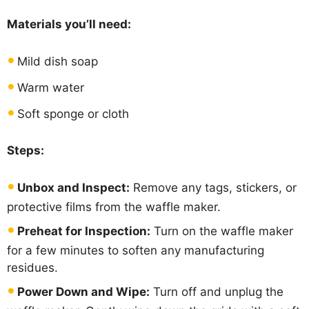
Materials you’ll need:
Mild dish soap
Warm water
Soft sponge or cloth
Steps:
Unbox and Inspect:
Remove any tags, stickers, or
protective films from the waffle maker.
Preheat for Inspection:
Turn on the waffle maker
for a few minutes to soften any manufacturing
residues.
Power Down and Wipe:
Turn off and unplug the