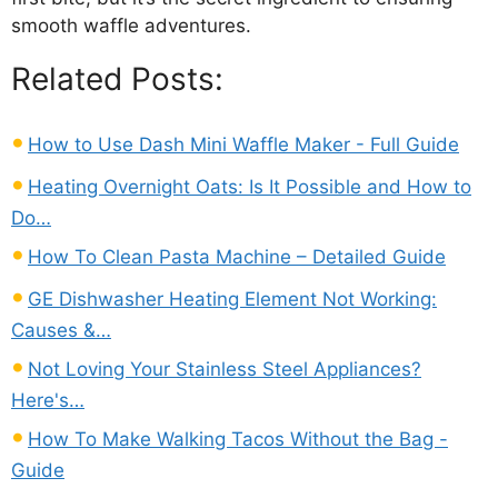
smooth waffle adventures.
Related Posts:
How to Use Dash Mini Waffle Maker - Full Guide
Heating Overnight Oats: Is It Possible and How to
Do…
How To Clean Pasta Machine – Detailed Guide
GE Dishwasher Heating Element Not Working:
Causes &…
Not Loving Your Stainless Steel Appliances?
Here's…
How To Make Walking Tacos Without the Bag -
Guide