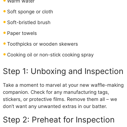
Warm water
Soft sponge or cloth
Soft-bristled brush
Paper towels
Toothpicks or wooden skewers
Cooking oil or non-stick cooking spray
Step 1: Unboxing and Inspection
Take a moment to marvel at your new waffle-making
companion. Check for any manufacturing tags,
stickers, or protective films. Remove them all – we
don’t want any unwanted extras in our batter.
Step 2: Preheat for Inspection