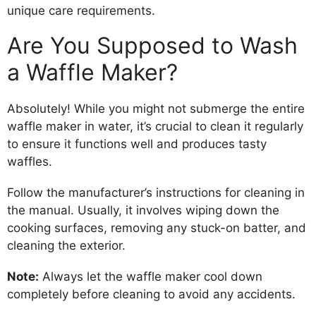
unique care requirements.
Are You Supposed to Wash
a Waffle Maker?
Absolutely! While you might not submerge the entire
waffle maker in water, it’s crucial to clean it regularly
to ensure it functions well and produces tasty
waffles.
Follow the manufacturer’s instructions for cleaning in
the manual. Usually, it involves wiping down the
cooking surfaces, removing any stuck-on batter, and
cleaning the exterior.
Note:
Always let the waffle maker cool down
completely before cleaning to avoid any accidents.