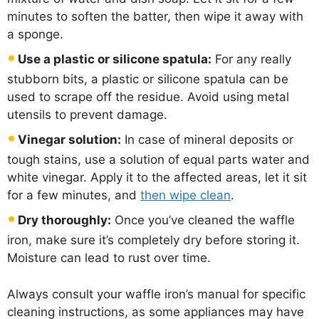
minutes to soften the batter, then wipe it away with
a sponge.
Use a plastic or silicone spatula:
For any really
stubborn bits, a plastic or silicone spatula can be
used to scrape off the residue. Avoid using metal
utensils to prevent damage.
Vinegar solution:
In case of mineral deposits or
tough stains, use a solution of equal parts water and
white vinegar. Apply it to the affected areas, let it sit
for a few minutes, and
then wipe clean
.
Dry thoroughly:
Once you’ve cleaned the waffle
iron, make sure it’s completely dry before storing it.
Moisture can lead to rust over time.
Always consult your waffle iron’s manual for specific
cleaning instructions, as some appliances may have