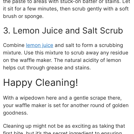
the paste to areas with stuck-on batter or stains. Let
it sit for a few minutes, then scrub gently with a soft
brush or sponge.
3. Lemon Juice and Salt Scrub
Combine
lemon juice
and salt to form a scrubbing
mixture. Use this mixture to scrub away any residue
on the waffle maker. The natural acidity of lemon
helps cut through grease and stains.
Happy Cleaning!
With a wipedown here and a gentle scrape there,
your waffle maker is set for another round of golden
goodness.
Cleaning up might not be as exciting as taking that
first bite, but it’s the secret ingredient to ensuring