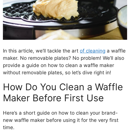
In this article, we’ll tackle the art
of cleaning
a waffle
maker. No removable plates? No problem! We’ll also
provide a guide on how to clean a waffle maker
without removable plates, so let’s dive right in!
How Do You Clean a Waffle
Maker Before First Use
Here’s a short guide on how to clean your brand-
new waffle maker before using it for the very first
time.