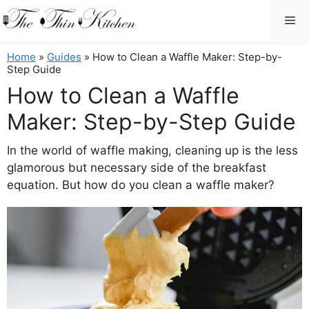
Skip
Me
to
content
Home
»
Guides
»
How to Clean a Waffle Maker: Step-by-
Step Guide
How to Clean a Waffle
Maker: Step-by-Step Guide
In the world of waffle making, cleaning up is the less
glamorous but necessary side of the breakfast
equation. But how do you clean a waffle maker?