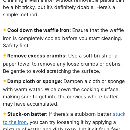
Cleaning a waffle iron without removable plates can
be a bit tricky, but it’s definitely doable. Here’s a
simple method:
Cool down the waffle iron:
Ensure that the waffle
iron is completely cooled before you start cleaning.
Safety first!
Remove excess crumbs:
Use a soft brush or a
paper towel to remove any loose crumbs or debris.
Be gentle to avoid scratching the surface.
Damp cloth or sponge:
Dampen a cloth or sponge
with warm water. Wipe down the cooking surface,
making sure to get into the crevices where batter
may have accumulated.
Stuck-on batter:
If there’s a stubborn batter
stuck
to the iron
, you can try loosening it by applying a
mixture of water and dish soap. Let it sit for a few