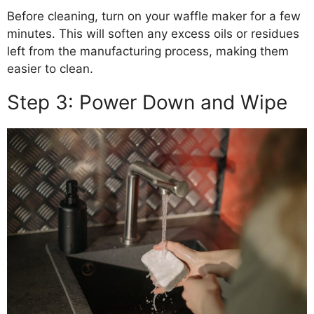
Before cleaning, turn on your waffle maker for a few
minutes. This will soften any excess oils or residues
left from the manufacturing process, making them
easier to clean.
Step 3: Power Down and Wipe