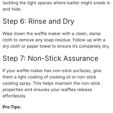
tackling the tight spaces where batter might sneak in
and hide.
Step 6: Rinse and Dry
Wipe down the waffle maker with a clean, damp
cloth to remove any soap residue. Follow up with a
dry cloth or paper towel to ensure it’s completely dry.
Step 7: Non-Stick Assurance
If your waffle maker has non-stick surfaces, give
them a light coating of cooking oil or non-stick
cooking spray. This helps maintain the non-stick
properties and ensures your waffles release
effortlessly.
Pro Tips: