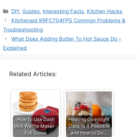
Categories
DIY
,
Guides
,
Interesting Facts
,
Kitchen Hacks
Kitchenaid KRFC704FPS Common Problems &
Troubleshooting
What Does Adding Butter To Hot Sauce Do –
Explained
Related Articles:
How to Use Dash
Heating Overnight
Mini Waffle Maker -
Oats: Is It Possible
Full Guide
and How to Do…