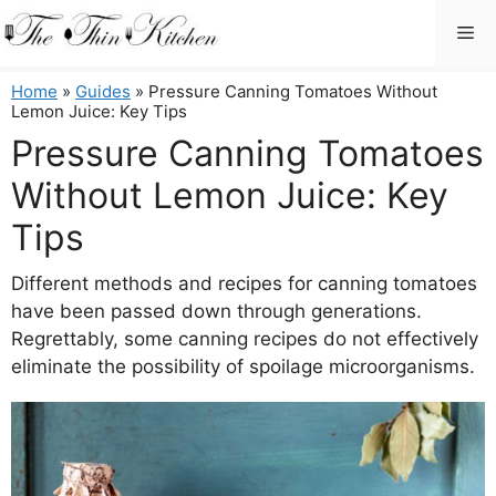
Skip
Me
to
content
Home
»
Guides
»
Pressure Canning Tomatoes Without
Lemon Juice: Key Tips
Pressure Canning Tomatoes
Without Lemon Juice: Key
Tips
Different methods and recipes for canning tomatoes
have been passed down through generations.
Regrettably, some canning recipes do not effectively
eliminate the possibility of spoilage microorganisms.