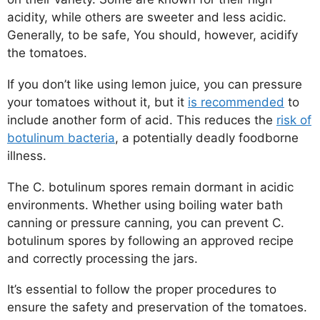
acidity, while others are sweeter and less acidic.
Generally, to be safe, You should, however, acidify
the tomatoes.
If you don’t like using lemon juice, you can pressure
your tomatoes without it, but it
is recommended
to
include another form of acid. This reduces the
risk of
botulinum bacteria
, a potentially deadly foodborne
illness.
The C. botulinum spores remain dormant in acidic
environments. Whether using boiling water bath
canning or pressure canning, you can prevent C.
botulinum spores by following an approved recipe
and correctly processing the jars.
It’s essential to follow the proper procedures to
ensure the safety and preservation of the tomatoes.