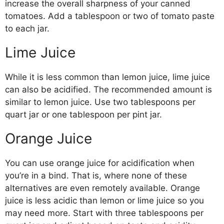
increase the overall sharpness of your canned
tomatoes. Add a tablespoon or two of tomato paste
to each jar.
Lime Juice
While it is less common than lemon juice, lime juice
can also be acidified. The recommended amount is
similar to lemon juice. Use two tablespoons per
quart jar or one tablespoon per pint jar.
Orange Juice
You can use orange juice for acidification when
you’re in a bind. That is, where none of these
alternatives are even remotely available. Orange
juice is less acidic than lemon or lime juice so you
may need more. Start with three tablespoons per