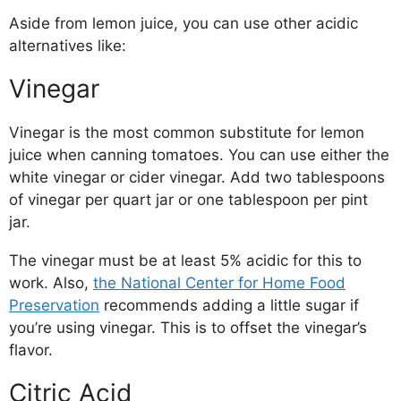
Aside from lemon juice, you can use other acidic
alternatives like:
Vinegar
Vinegar is the most common substitute for lemon
juice when canning tomatoes. You can use either the
white vinegar or cider vinegar. Add two tablespoons
of vinegar per quart jar or one tablespoon per pint
jar.
The vinegar must be at least 5% acidic for this to
work. Also,
the National Center for Home Food
Preservation
recommends adding a little sugar if
you’re using vinegar. This is to offset the vinegar’s
flavor.
Citric Acid