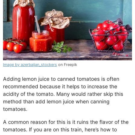
Image by azerbaijan_stockers
on Freepik
Adding lemon juice to canned tomatoes is often
recommended because it helps to increase the
acidity of the tomato. Many would rather skip this
method than add lemon juice when canning
tomatoes.
A common reason for this is it ruins the flavor of the
tomatoes. If you are on this train, here’s how to