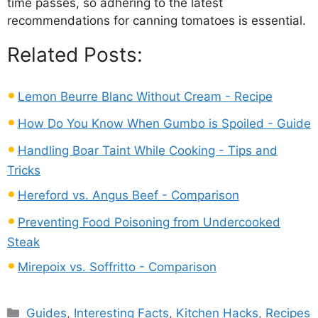
time passes, so adhering to the latest
recommendations for canning tomatoes is essential.
Related Posts:
Lemon Beurre Blanc Without Cream - Recipe
How Do You Know When Gumbo is Spoiled - Guide
Handling Boar Taint While Cooking - Tips and
Tricks
Hereford vs. Angus Beef - Comparison
Preventing Food Poisoning from Undercooked
Steak
Mirepoix vs. Soffritto - Comparison
Categories
Guides
,
Interesting Facts
,
Kitchen Hacks
,
Recipes