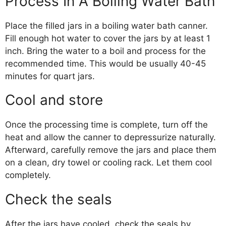
Process In A Boiling Water Bath
Place the filled jars in a boiling water bath canner.
Fill enough hot water to cover the jars by at least 1
inch. Bring the water to a boil and process for the
recommended time. This would be usually 40-45
minutes for quart jars.
Cool and store
Once the processing time is complete, turn off the
heat and allow the canner to depressurize naturally.
Afterward, carefully remove the jars and place them
on a clean, dry towel or cooling rack. Let them cool
completely.
Check the seals
After the jars have cooled, check the seals by