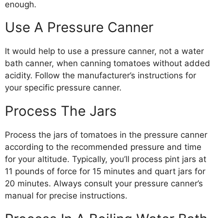
enough.
Use A Pressure Canner
It would help to use a pressure canner, not a water
bath canner, when canning tomatoes without added
acidity. Follow the manufacturer’s instructions for
your specific pressure canner.
Process The Jars
Process the jars of tomatoes in the pressure canner
according to the recommended pressure and time
for your altitude. Typically, you’ll process pint jars at
11 pounds of force for 15 minutes and quart jars for
20 minutes. Always consult your pressure canner’s
manual for precise instructions.