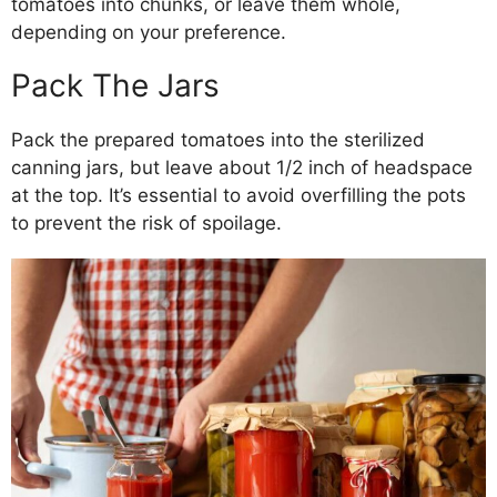
tomatoes into chunks, or leave them whole,
depending on your preference.
Pack The Jars
Pack the prepared tomatoes into the sterilized
canning jars, but leave about 1/2 inch of headspace
at the top. It’s essential to avoid overfilling the pots
to prevent the risk of spoilage.