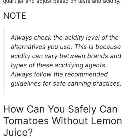
quart jar and adjust based on taste and acidity.
NOTE
Always check the acidity level of the
alternatives you use. This is because
acidity can vary between brands and
types of these acidifying agents.
Always follow the recommended
guidelines for safe canning practices.
How Can You Safely Can
Tomatoes Without Lemon
Juice?