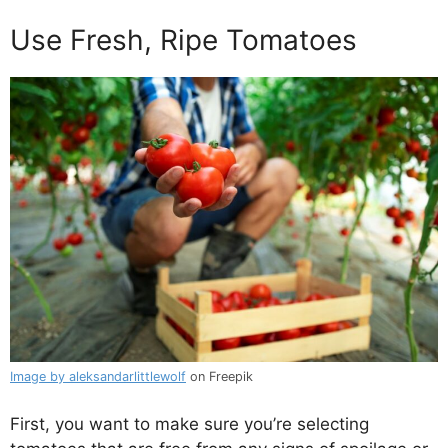
Use Fresh, Ripe Tomatoes
Image by aleksandarlittlewolf
on Freepik
First, you want to make sure you’re selecting