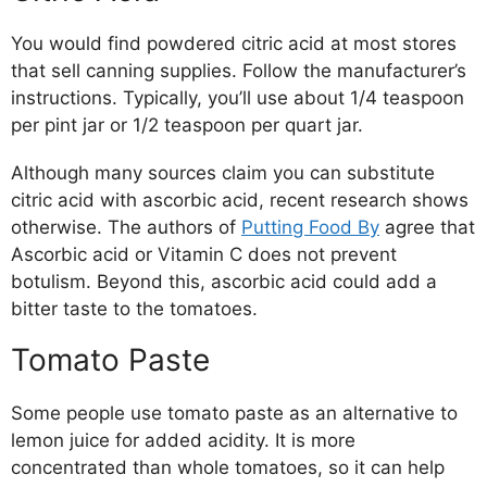
You would find powdered citric acid at most stores
that sell canning supplies. Follow the manufacturer’s
instructions. Typically, you’ll use about 1/4 teaspoon
per pint jar or 1/2 teaspoon per quart jar.
Although many sources claim you can substitute
citric acid with ascorbic acid, recent research shows
otherwise. The authors of
Putting Food By
agree that
Ascorbic acid or Vitamin C does not prevent
botulism. Beyond this, ascorbic acid could add a
bitter taste to the tomatoes.
Tomato Paste
Some people use tomato paste as an alternative to
lemon juice for added acidity. It is more
concentrated than whole tomatoes, so it can help