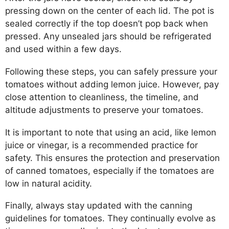
pressing down on the center of each lid. The pot is
sealed correctly if the top doesn’t pop back when
pressed. Any unsealed jars should be refrigerated
and used within a few days.
Following these steps, you can safely pressure your
tomatoes without adding lemon juice. However, pay
close attention to cleanliness, the timeline, and
altitude adjustments to preserve your tomatoes.
It is important to note that using an acid, like lemon
juice or vinegar, is a recommended practice for
safety. This ensures the protection and preservation
of canned tomatoes, especially if the tomatoes are
low in natural acidity.
Finally, always stay updated with the canning
guidelines for tomatoes. They continually evolve as