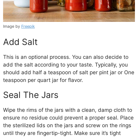
Image by
Freepik
Add Salt
This is an optional process. You can also decide to
add the salt according to your taste. Typically, you
should add half a teaspoon of salt per pint jar or One
teaspoon per quart jar for flavor.
Seal The Jars
Wipe the rims of the jars with a clean, damp cloth to
ensure no residue could prevent a proper seal. Place
the sterilized lids on the jars and screw on the rings
until they are fingertip-tight. Make sure it’s tight