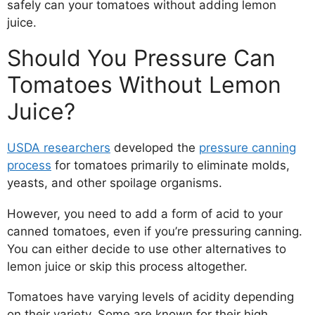
safely can your tomatoes without adding lemon
juice.
Should You Pressure Can
Tomatoes Without Lemon
Juice?
USDA researchers
developed the
pressure canning
process
for tomatoes primarily to eliminate molds,
yeasts, and other spoilage organisms.
However, you need to add a form of acid to your
canned tomatoes, even if you’re pressuring canning.
You can either decide to use other alternatives to
lemon juice or skip this process altogether.
Tomatoes have varying levels of acidity depending
on their variety. Some are known for their high