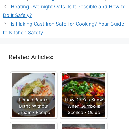
Heating Overnight Oats: Is It Possible and How to
Do It Safely?
Is Flaking Cast Iron Safe for Cooking? Your Guide
to Kitchen Safety
Related Articles:
Lemon Beurre
How Do You Know
Blanc Without
When Gumbo is
Cream - Recipe
Spoiled - Guide