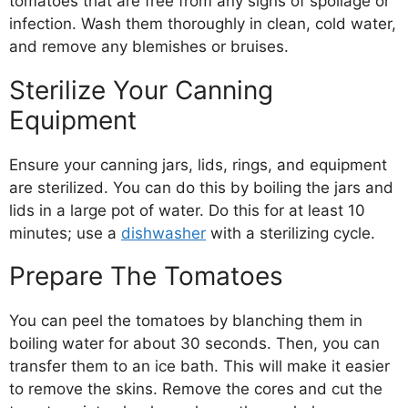
tomatoes that are free from any signs of spoilage or
infection. Wash them thoroughly in clean, cold water,
and remove any blemishes or bruises.
Sterilize Your Canning
Equipment
Ensure your canning jars, lids, rings, and equipment
are sterilized. You can do this by boiling the jars and
lids in a large pot of water. Do this for at least 10
minutes; use a
dishwasher
with a sterilizing cycle.
Prepare The Tomatoes
You can peel the tomatoes by blanching them in
boiling water for about 30 seconds. Then, you can
transfer them to an ice bath. This will make it easier
to remove the skins. Remove the cores and cut the