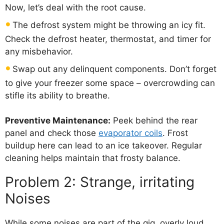
Now, let’s deal with the root cause.
The defrost system might be throwing an icy fit.
Check the defrost heater, thermostat, and timer for
any misbehavior.
Swap out any delinquent components. Don’t forget
to give your freezer some space – overcrowding can
stifle its ability to breathe.
Preventive Maintenance:
Peek behind the rear
panel and check those
evaporator coils
. Frost
buildup here can lead to an ice takeover. Regular
cleaning helps maintain that frosty balance.
Problem 2: Strange, irritating
Noises
While some noises are part of the gig, overly loud