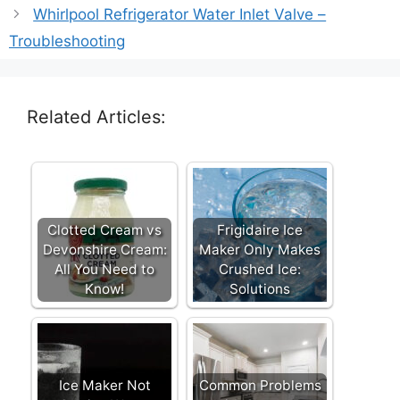
Whirlpool Refrigerator Water Inlet Valve –
Troubleshooting
Related Articles:
Clotted Cream vs
Frigidaire Ice
Devonshire Cream:
Maker Only Makes
All You Need to
Crushed Ice:
Know!
Solutions
Ice Maker Not
Common Problems