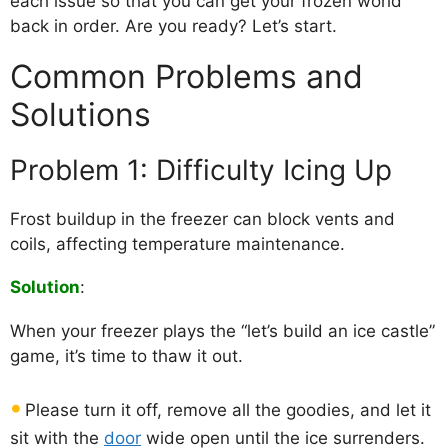
each issue so that you can get your frozen world
back in order. Are you ready? Let’s start.
Common Problems and
Solutions
Problem 1: Difficulty Icing Up
Frost buildup in the freezer can block vents and
coils, affecting temperature maintenance.
Solution
:
When your freezer plays the “let’s build an ice castle”
game, it’s time to thaw it out.
Please turn it off, remove all the goodies, and let it
sit with the
door
wide open until the ice surrenders.