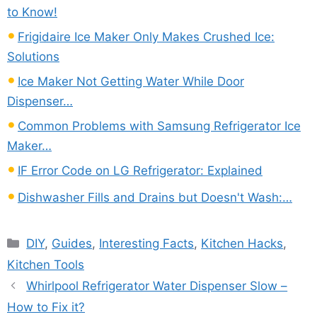
to Know!
Frigidaire Ice Maker Only Makes Crushed Ice:
Solutions
Ice Maker Not Getting Water While Door
Dispenser…
Common Problems with Samsung Refrigerator Ice
Maker…
IF Error Code on LG Refrigerator: Explained
Dishwasher Fills and Drains but Doesn't Wash:…
Categories
DIY
,
Guides
,
Interesting Facts
,
Kitchen Hacks
,
Kitchen Tools
Whirlpool Refrigerator Water Dispenser Slow –
How to Fix it?