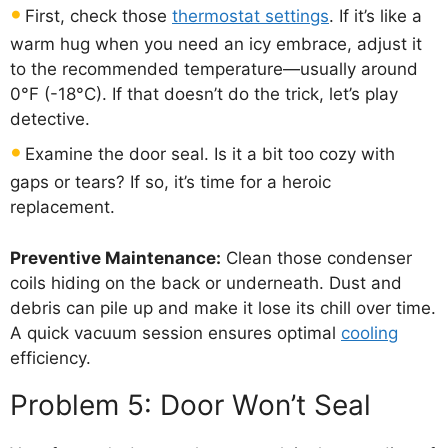
First, check those
thermostat settings
. If it’s like a
warm hug when you need an icy embrace, adjust it
to the recommended temperature—usually around
0°F (-18°C). If that doesn’t do the trick, let’s play
detective.
Examine the door seal. Is it a bit too cozy with
gaps or tears? If so, it’s time for a heroic
replacement.
Preventive Maintenance:
Clean those condenser
coils hiding on the back or underneath. Dust and
debris can pile up and make it lose its chill over time.
A quick vacuum session ensures optimal
cooling
efficiency.
Problem 5: Door Won’t Seal