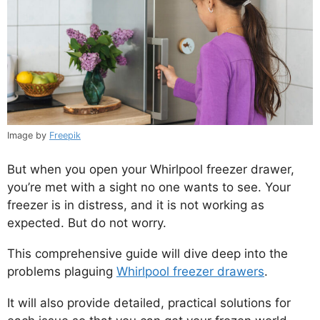
Image by
Freepik
But when you open your Whirlpool freezer drawer,
you’re met with a sight no one wants to see. Your
freezer is in distress, and it is not working as
expected. But do not worry.
This comprehensive guide will dive deep into the
problems plaguing
Whirlpool freezer drawers
.
It will also provide detailed, practical solutions for