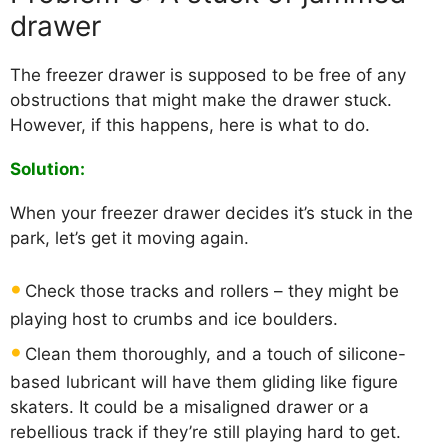
drawer
The freezer drawer is supposed to be free of any
obstructions that might make the drawer stuck.
However, if this happens, here is what to do.
Solution:
When your freezer drawer decides it’s stuck in the
park, let’s get it moving again.
Check those tracks and rollers – they might be
playing host to crumbs and ice boulders.
Clean them thoroughly, and a touch of silicone-
based lubricant will have them gliding like figure
skaters. It could be a misaligned drawer or a
rebellious track if they’re still playing hard to get.