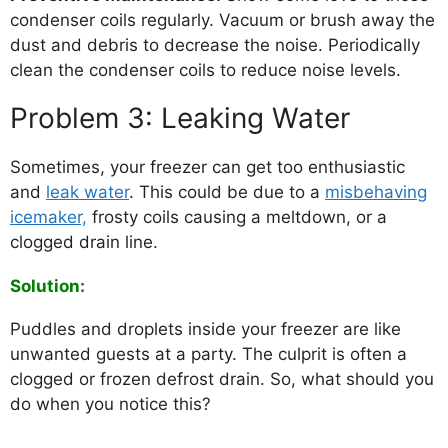
condenser coils regularly. Vacuum or brush away the
dust and debris to decrease the noise. Periodically
clean the condenser coils to reduce noise levels.
Problem 3: Leaking Water
Sometimes, your freezer can get too enthusiastic
and
leak water
. This could be due to a
misbehaving
icemaker,
frosty coils causing a meltdown, or a
clogged drain line.
Solution:
Puddles and droplets inside your freezer are like
unwanted guests at a party. The culprit is often a
clogged or frozen defrost drain. So, what should you
do when you notice this?