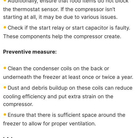
Additionally, ensure that food items do not block
the thermostat sensor. If the compressor isn’t
starting at all, it may be due to various issues.
Check if the start relay or start capacitor is faulty.
These components help the compressor create.
Preventive measure:
Clean the condenser coils on the back or
underneath the freezer at least once or twice a year.
Dust and debris buildup on these coils can reduce
cooling efficiency and put extra strain on the
compressor.
Ensure that there is sufficient space around the
freezer to allow for proper ventilation.