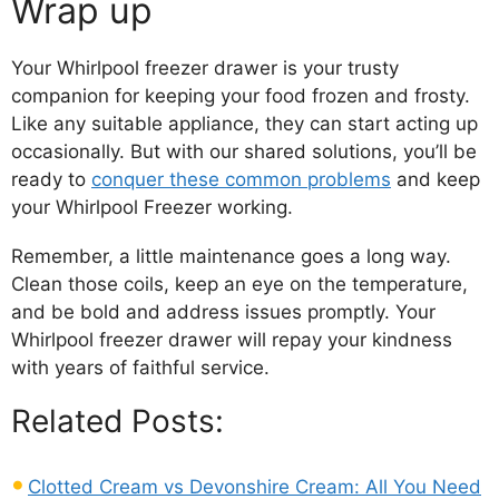
Wrap up
Your Whirlpool freezer drawer is your trusty
companion for keeping your food frozen and frosty.
Like any suitable appliance, they can start acting up
occasionally. But with our shared solutions, you’ll be
ready to
conquer these common problems
and keep
your Whirlpool Freezer working.
Remember, a little maintenance goes a long way.
Clean those coils, keep an eye on the temperature,
and be bold and address issues promptly. Your
Whirlpool freezer drawer will repay your kindness
with years of faithful service.
Related Posts:
Clotted Cream vs Devonshire Cream: All You Need