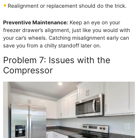
Realignment or replacement should do the trick.
Preventive Maintenance:
Keep an eye on your
freezer drawer’s alignment, just like you would with
your car’s wheels. Catching misalignment early can
save you from a chilly standoff later on.
Problem 7: Issues with the
Compressor