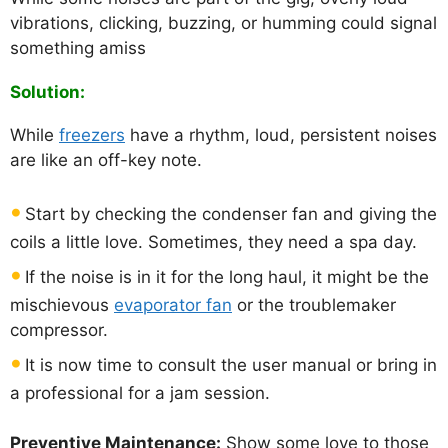
vibrations, clicking, buzzing, or humming could signal
something amiss
Solution:
While
freezers
have a rhythm, loud, persistent noises
are like an off-key note.
Start by checking the condenser fan and giving the
coils a little love. Sometimes, they need a spa day.
If the noise is in it for the long haul, it might be the
mischievous
evaporator fan
or the troublemaker
compressor.
It is now time to consult the user manual or bring in
a professional for a jam session.
Preventive Maintenance:
Show some love to those