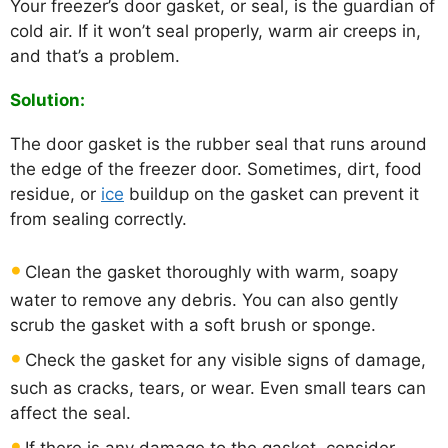
Your freezer’s door gasket, or seal, is the guardian of
cold air. If it won’t seal properly, warm air creeps in,
and that’s a problem.
Solution:
The door gasket is the rubber seal that runs around
the edge of the freezer door. Sometimes, dirt, food
residue, or
ice
buildup on the gasket can prevent it
from sealing correctly.
Clean the gasket thoroughly with warm, soapy
water to remove any debris. You can also gently
scrub the gasket with a soft brush or sponge.
Check the gasket for any visible signs of damage,
such as cracks, tears, or wear. Even small tears can
affect the seal.