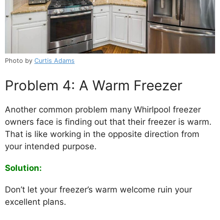
Photo by
Curtis Adams
Problem 4: A Warm Freezer
Another common problem many Whirlpool freezer
owners face is finding out that their freezer is warm.
That is like working in the opposite direction from
your intended purpose.
Solution:
Don’t let your freezer’s warm welcome ruin your
excellent plans.