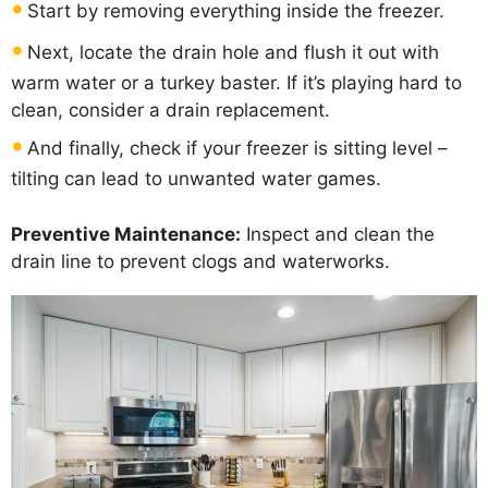
Start by removing everything inside the freezer.
Next, locate the drain hole and flush it out with
warm water or a turkey baster. If it’s playing hard to
clean, consider a drain replacement.
And finally, check if your freezer is sitting level –
tilting can lead to unwanted water games.
Preventive Maintenance:
Inspect and clean the
drain line to prevent clogs and waterworks.