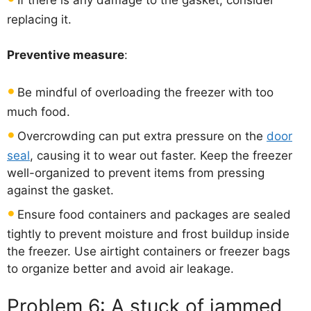
If there is any damage to the gasket, consider
replacing it.
Preventive measure
:
Be mindful of overloading the freezer with too
much food.
Overcrowding can put extra pressure on the
door
seal
, causing it to wear out faster. Keep the freezer
well-organized to prevent items from pressing
against the gasket.
Ensure food containers and packages are sealed
tightly to prevent moisture and frost buildup inside
the freezer. Use airtight containers or freezer bags
to organize better and avoid air leakage.
Problem 6: A stuck of jammed