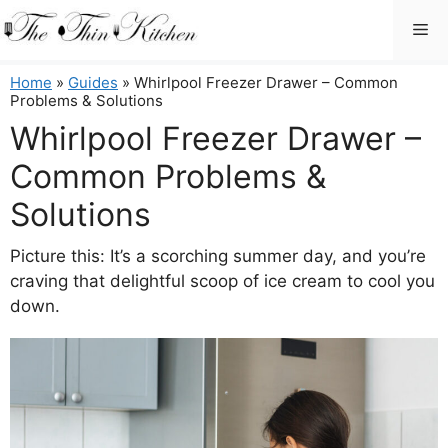
Skip
Me
to
content
Home
»
Guides
»
Whirlpool Freezer Drawer – Common
Problems & Solutions
Whirlpool Freezer Drawer –
Common Problems &
Solutions
Picture this: It’s a scorching summer day, and you’re
craving that delightful scoop of ice cream to cool you
down.