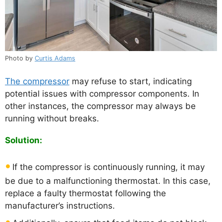
Photo by
Curtis Adams
The compressor
may refuse to start, indicating
potential issues with compressor components. In
other instances, the compressor may always be
running without breaks.
Solution:
If the compressor is continuously running, it may
be due to a malfunctioning thermostat. In this case,
replace a faulty thermostat following the
manufacturer’s instructions.