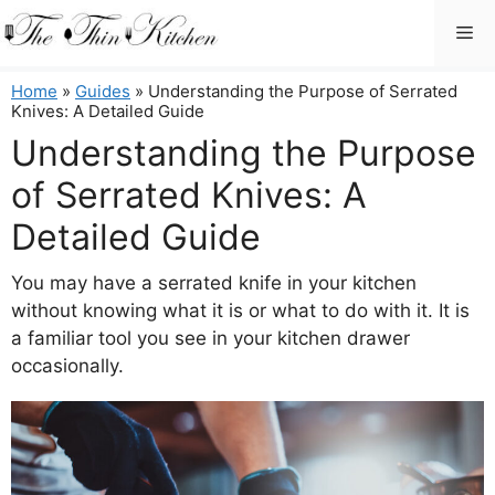
Skip
Me
to
content
Home
»
Guides
»
Understanding the Purpose of Serrated
Knives: A Detailed Guide
Understanding the Purpose
of Serrated Knives: A
Detailed Guide
You may have a serrated knife in your kitchen
without knowing what it is or what to do with it. It is
a familiar tool you see in your kitchen drawer
occasionally.