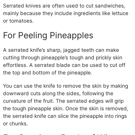
Serrated knives are often used to cut sandwiches,
mainly because they include ingredients like lettuce
or tomatoes.
For Peeling Pineapples
A serrated knife’s sharp, jagged teeth can make
cutting through pineapple’s tough and prickly skin
effortless. A serrated blade can be used to cut off
the top and bottom of the pineapple.
You can use the knife to remove the skin by making
downward cuts along the sides, following the
curvature of the fruit. The serrated edges will grip
the tough pineapple skin. Once the skin is removed,
the serrated knife can slice the pineapple into rings
or chunks.