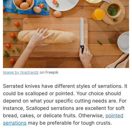
Image by tirachardz
on Freepik
Serrated knives have different styles of serrations. It
could be scalloped or pointed. Your choice should
depend on what your specific cutting needs are. For
instance, Scalloped serrations are excellent for soft
bread, cakes, or delicate fruits. Otherwise,
pointed
serrations
may be preferable for tough crusts.