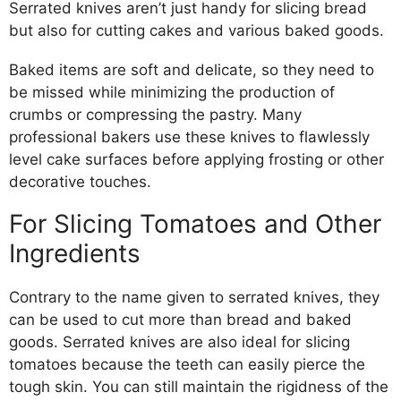
Serrated knives aren’t just handy for slicing bread
but also for cutting cakes and various baked goods.
Baked items are soft and delicate, so they need to
be missed while minimizing the production of
crumbs or compressing the pastry. Many
professional bakers use these knives to flawlessly
level cake surfaces before applying frosting or other
decorative touches.
For Slicing Tomatoes and Other
Ingredients
Contrary to the name given to serrated knives, they
can be used to cut more than bread and baked
goods. Serrated knives are also ideal for slicing
tomatoes because the teeth can easily pierce the
tough skin. You can still maintain the rigidness of the