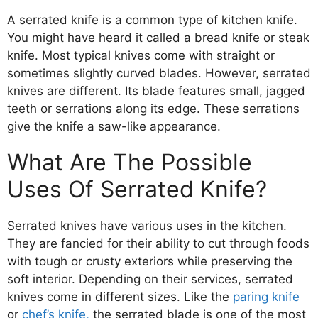
A serrated knife is a common type of kitchen knife.
You might have heard it called a bread knife or steak
knife. Most typical knives come with straight or
sometimes slightly curved blades. However, serrated
knives are different. Its blade features small, jagged
teeth or serrations along its edge. These serrations
give the knife a saw-like appearance.
What Are The Possible
Uses Of Serrated Knife?
Serrated knives have various uses in the kitchen.
They are fancied for their ability to cut through foods
with tough or crusty exteriors while preserving the
soft interior. Depending on their services, serrated
knives come in different sizes. Like the
paring knife
or
chef’s knife,
the serrated blade is one of the most