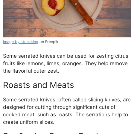
Image by stockking
on Freepik
Some serrated knives can be used for zesting citrus
fruits like lemons, limes, oranges. They help remove
the flavorful outer zest.
Roasts and Meats
Some serrated knives, often called slicing knives, are
designed for cutting through significant cuts of
cooked meat, such as roasts. The serrations help to
create uniform slices.