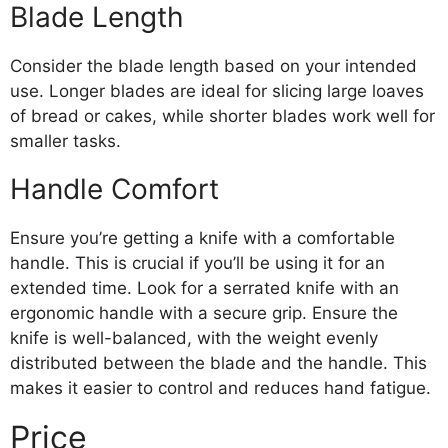
Blade Length
Consider the blade length based on your intended
use. Longer blades are ideal for slicing large loaves
of bread or cakes, while shorter blades work well for
smaller tasks.
Handle Comfort
Ensure you’re getting a knife with a comfortable
handle. This is crucial if you’ll be using it for an
extended time. Look for a serrated knife with an
ergonomic handle with a secure grip. Ensure the
knife is well-balanced, with the weight evenly
distributed between the blade and the handle. This
makes it easier to control and reduces hand fatigue.
Price