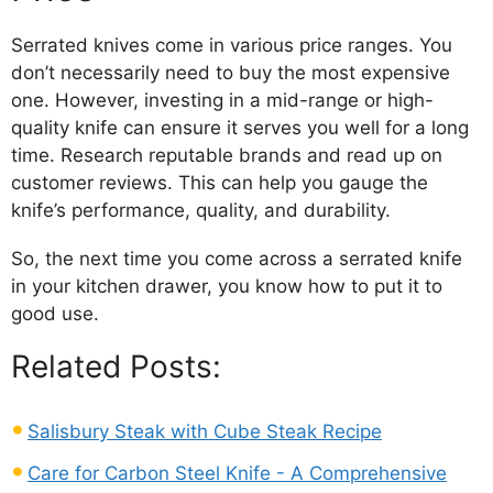
Serrated knives come in various price ranges. You
don’t necessarily need to buy the most expensive
one. However, investing in a mid-range or high-
quality knife can ensure it serves you well for a long
time. Research reputable brands and read up on
customer reviews. This can help you gauge the
knife’s performance, quality, and durability.
So, the next time you come across a serrated knife
in your kitchen drawer, you know how to put it to
good use.
Related Posts:
Salisbury Steak with Cube Steak Recipe
Care for Carbon Steel Knife - A Comprehensive