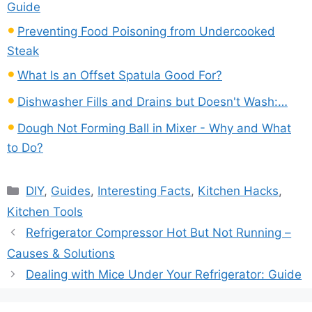
Guide
Preventing Food Poisoning from Undercooked
Steak
What Is an Offset Spatula Good For?
Dishwasher Fills and Drains but Doesn't Wash:…
Dough Not Forming Ball in Mixer - Why and What
to Do?
Categories
DIY
,
Guides
,
Interesting Facts
,
Kitchen Hacks
,
Kitchen Tools
Refrigerator Compressor Hot But Not Running –
Causes & Solutions
Dealing with Mice Under Your Refrigerator: Guide