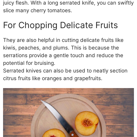
juicy flesh. With a long serrated knife, you can swiftly
slice many cherry tomatoes.
For Chopping Delicate Fruits
They are also helpful in cutting delicate fruits like
kiwis, peaches, and plums. This is because the
serrations provide a gentle touch and reduce the
potential for bruising.
Serrated knives can also be used to neatly section
citrus fruits like oranges and grapefruits.