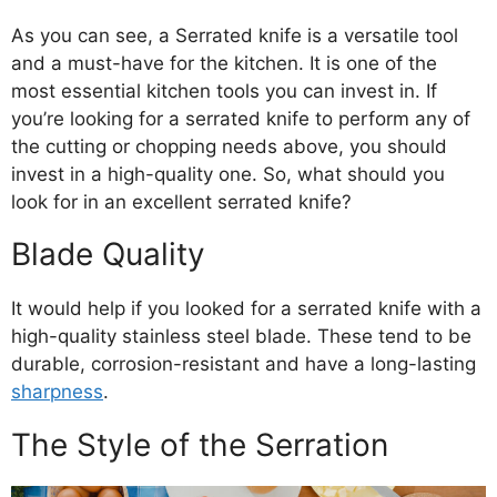
As you can see, a Serrated knife is a versatile tool
and a must-have for the kitchen. It is one of the
most essential kitchen tools you can invest in. If
you’re looking for a serrated knife to perform any of
the cutting or chopping needs above, you should
invest in a high-quality one. So, what should you
look for in an excellent serrated knife?
Blade Quality
It would help if you looked for a serrated knife with a
high-quality stainless steel blade. These tend to be
durable, corrosion-resistant and have a long-lasting
sharpness
.
The Style of the Serration