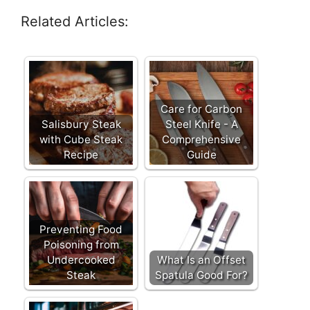
Related Articles:
Care for Carbon
Salisbury Steak
Steel Knife - A
with Cube Steak
Comprehensive
Recipe
Guide
Preventing Food
Poisoning from
Undercooked
What Is an Offset
Steak
Spatula Good For?