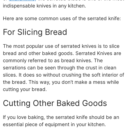
indispensable knives in any kitchen.
Here are some common uses of the serrated knife:
For Slicing Bread
The most popular use of serrated knives is to slice
bread and other baked goods. Serrated Knives are
commonly referred to as bread knives. The
serrations can be seen through the crust in clean
slices. It does so without crushing the soft interior of
the bread. This way, you don’t make a mess while
cutting your bread.
Cutting Other Baked Goods
If you love baking, the serrated knife should be an
essential piece of equipment in your kitchen.