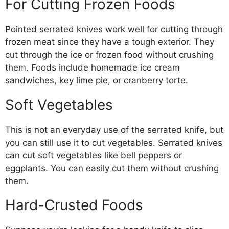
For Cutting Frozen Foods
Pointed serrated knives work well for cutting through
frozen meat since they have a tough exterior. They
cut through the ice or frozen food without crushing
them. Foods include homemade ice cream
sandwiches, key lime pie, or cranberry torte.
Soft Vegetables
This is not an everyday use of the serrated knife, but
you can still use it to cut vegetables. Serrated knives
can cut soft vegetables like bell peppers or
eggplants. You can easily cut them without crushing
them.
Hard-Crusted Foods