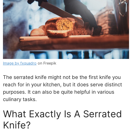
Image by fxquadro
on Freepik
The serrated knife might not be the first knife you
reach for in your kitchen, but it does serve distinct
purposes. It can also be quite helpful in various
culinary tasks.
What Exactly Is A Serrated
Knife?