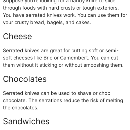
Suppose you’re looking for a handy knife to slice
through foods with hard crusts or tough exteriors.
You have serrated knives work. You can use them for
your crusty bread, bagels, and cakes.
Cheese
Serrated knives are great for cutting soft or semi-
soft cheeses like Brie or Camembert. You can cut
them without it sticking or without smooshing them.
Chocolates
Serrated knives can be used to shave or chop
chocolate. The serrations reduce the risk of melting
the chocolates.
Sandwiches