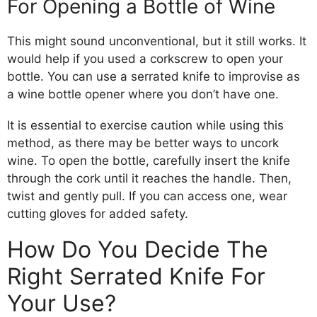
For Opening a Bottle of Wine
This might sound unconventional, but it still works. It
would help if you used a corkscrew to open your
bottle. You can use a serrated knife to improvise as
a wine bottle opener where you don’t have one.
It is essential to exercise caution while using this
method, as there may be better ways to uncork
wine. To open the bottle, carefully insert the knife
through the cork until it reaches the handle. Then,
twist and gently pull. If you can access one, wear
cutting gloves for added safety.
How Do You Decide The
Right Serrated Knife For
Your Use?